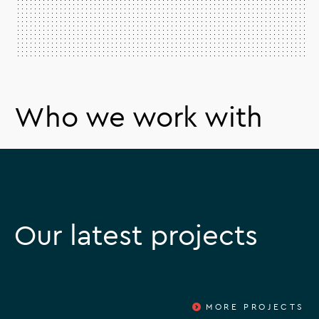
Who we work with
Our latest projects
MORE PROJECTS