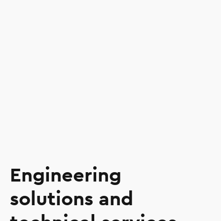
Engineering
solutions and