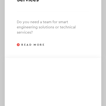
Do you need a team for smart
engineering solutions or technical
services?
READ MORE