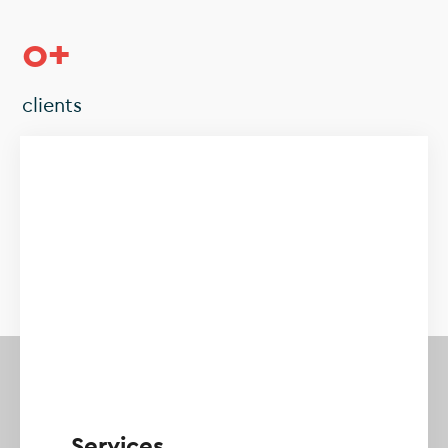
0
+
clients
0
+
projects
Services