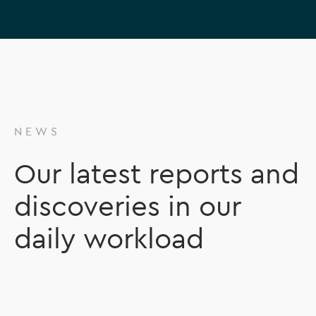
NEWS
Our latest reports and
discoveries in our
daily workload