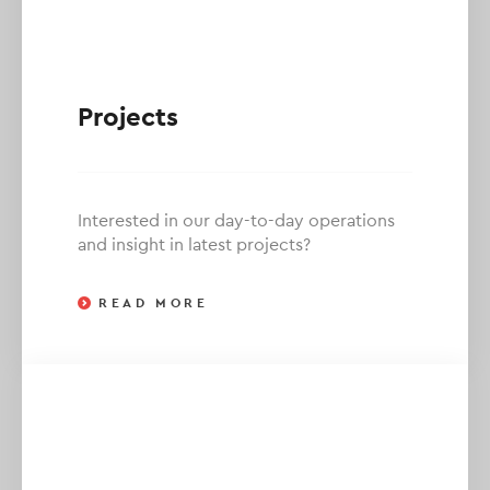
Projects
Interested in our day-to-day operations
and insight in latest projects?
READ MORE