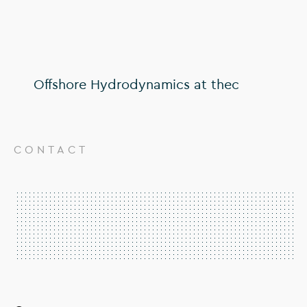
Offshore Hydrodynamics at thec
CONTACT