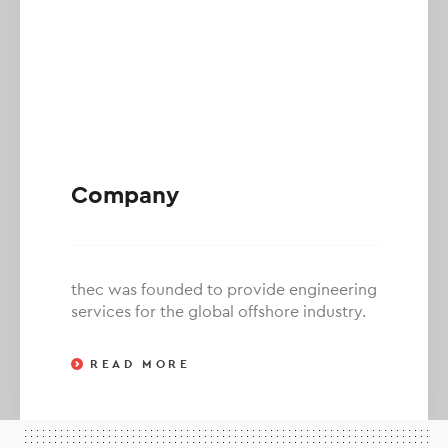
Company
thec was founded to provide engineering
services for the global offshore industry.
READ MORE