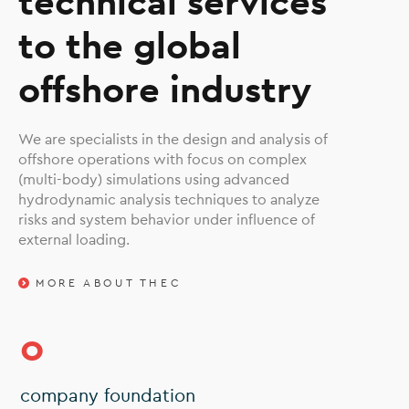
technical services
to the global
offshore industry
We are specialists in the design and analysis of
offshore operations with focus on complex
(multi-body) simulations using advanced
hydrodynamic analysis techniques to analyze
risks and system behavior under influence of
external loading.
MORE ABOUT THEC
0
company foundation