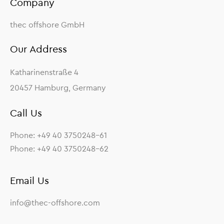
Company
thec offshore GmbH
Our Address
Katharinenstraße 4
20457 Hamburg, Germany
Call Us
Phone: +49 40 3750248-61
Phone: +49 40 3750248-62
Email Us
info@thec-offshore.com