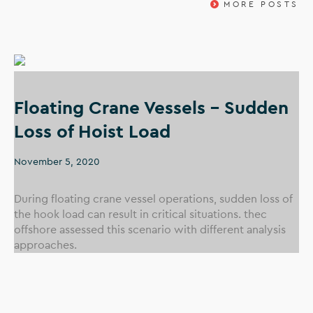
MORE POSTS
Floating Crane Vessels – Sudden
Loss of Hoist Load
November 5, 2020
During floating crane vessel operations, sudden loss of
the hook load can result in critical situations. thec
offshore assessed this scenario with different analysis
approaches.