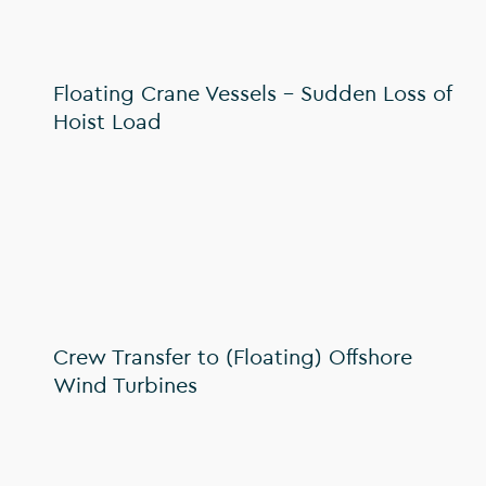
Floating Crane Vessels – Sudden Loss of
Hoist Load
Crew Transfer to (Floating) Offshore
Wind Turbines