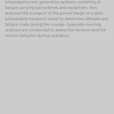
integrated power generation systems consisting of
barges carrying gas turbines and equipment. thec
analyzed the transport of the power barge on a semi-
submersible transport vessel to determine ultimate and
fatigue loads during the voyage. Quayside mooring
analyses are conducted to assess line tensions and the
motion behavior during operation.