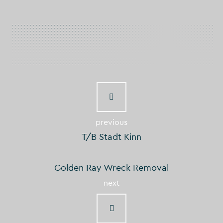
previous
T/B Stadt Kinn
Golden Ray Wreck Removal
next