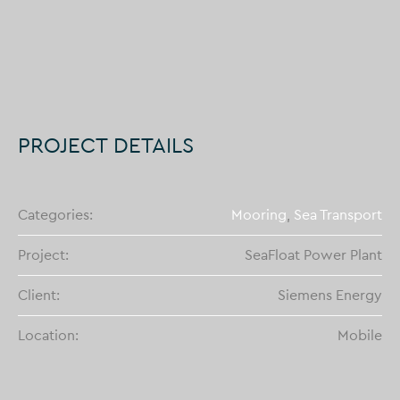
PROJECT DETAILS
Categories:
Mooring
,
Sea Transport
Project:
SeaFloat Power Plant
Client:
Siemens Energy
Location:
Mobile