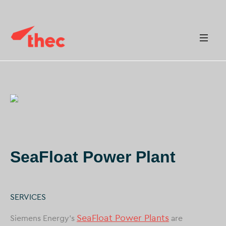
SeaFloat Power Plant
SERVICES
SeaFloat Power Plants
Siemens Energy’s
are