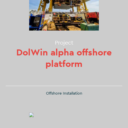
Project
DolWin alpha offshore
platform
Offshore Installation