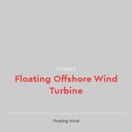
Project
Floating Offshore Wind
Turbine
Floating Wind