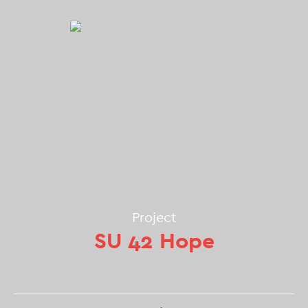
Project
SU 42 Hope