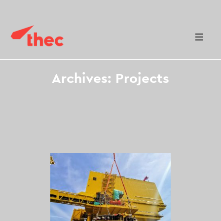
Archives:
Projects