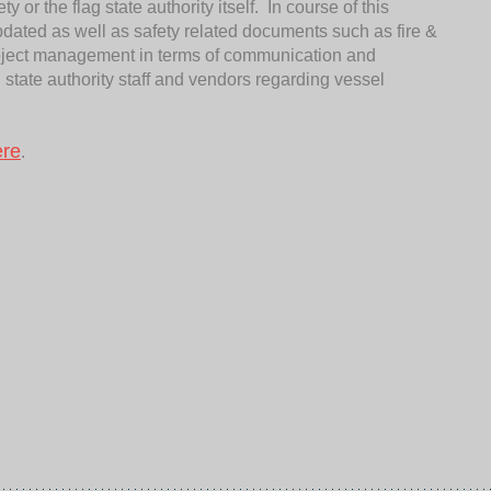
 or the flag state authority itself. In course of this
pdated as well as safety related documents such as fire &
project management in terms of communication and
g state authority staff and vendors regarding vessel
ere
.