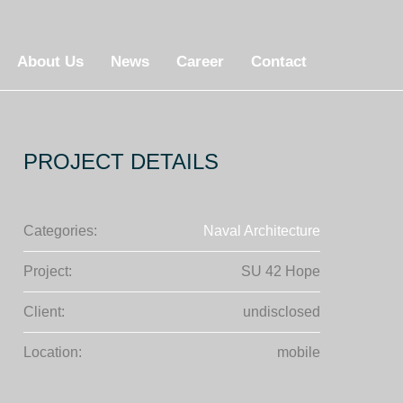
About Us
News
Career
Contact
PROJECT DETAILS
Categories:
Naval Architecture
Project:
SU 42 Hope
Client:
undisclosed
Location:
mobile