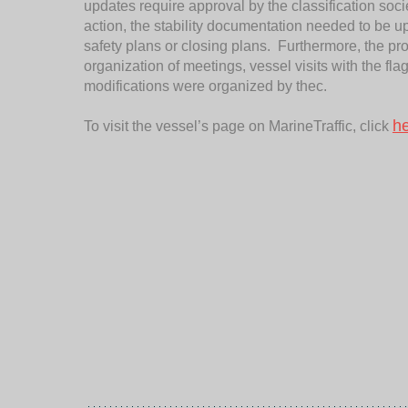
updates require approval by the classification society
action, the stability documentation needed to be u
safety plans or closing plans. Furthermore, the 
organization of meetings, vessel visits with the fla
modifications were organized by thec.
h
To visit the vessel’s page on MarineTraffic, click