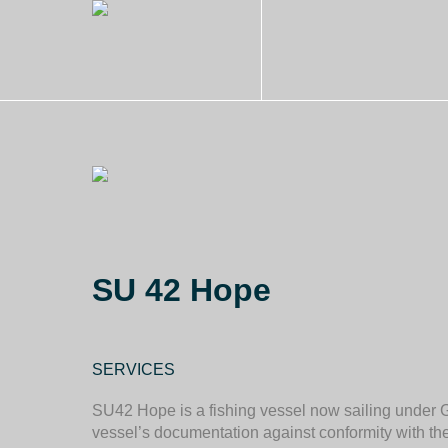
SU 42 Hope
SERVICES
SU42 Hope is a fishing vessel now sailing under 
vessel’s documentation against conformity with t