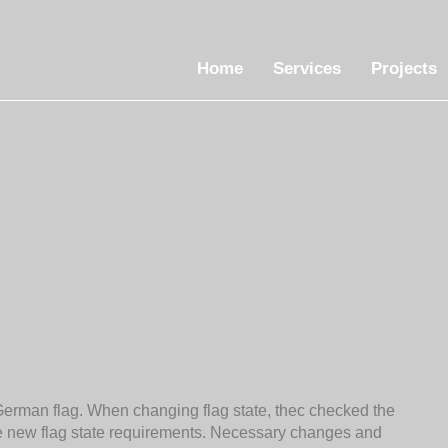
Home
Services
Projects
German flag. When changing flag state, thec checked the
he new flag state requirements. Necessary changes and